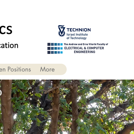
n Positions
More
b