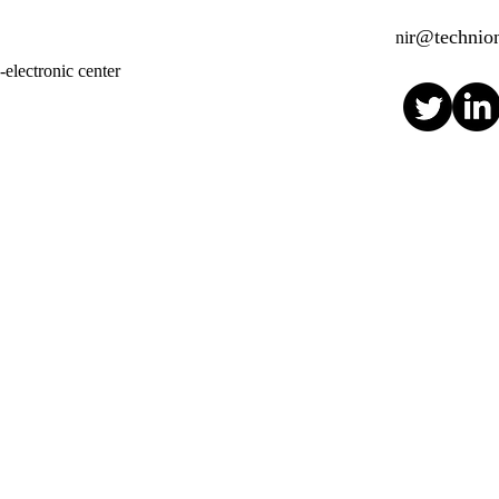
r@technion
ni
electronic center