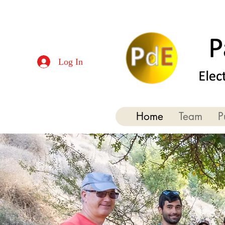
Log In
Home
Team
P