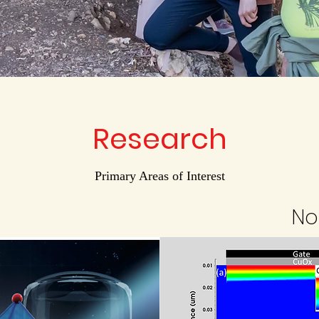
Research
Primary Areas of Interest
No