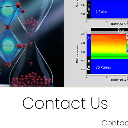
Contact Us
Contac