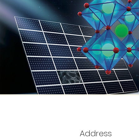
Address