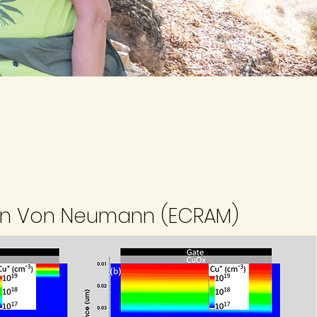
n Von Neumann (ECRAM)