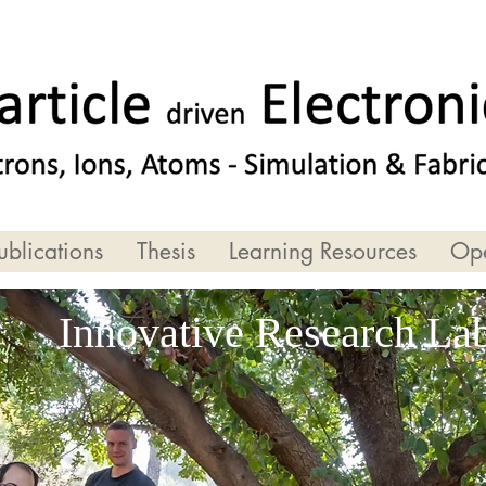
ublications
Thesis
Learning Resources
Ope
Innovative Research La