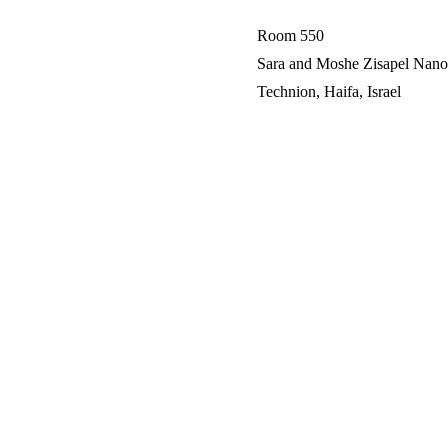
Room 550
Sara and Moshe Zisapel Nano-
Technion, Haifa, Israel