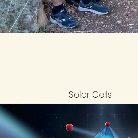
Solar Cells