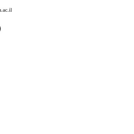
.ac.il