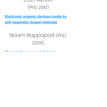
(PhD 2010)
Electronic organic devices made by
self-assembly based methods
Noam Rappaport
(Ph.D.,
2006)
Physical Processes of Optical
Excitations and Electric Conduction in
Light Detection Polymeric Devices
Oded Globerman
(MS.C.,
2006)
LATERAL AND VERTICAL ORGANIC
THIN FILM TRANSISTORS