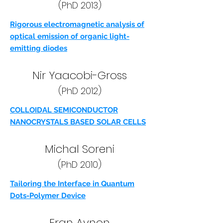
(PhD 2013)
Rigorous electromagnetic analysis of
optical emission of organic light-
emitting diodes
Nir Yaacobi-Gross
(PhD 2012)
COLLOIDAL SEMICONDUCTOR
NANOCRYSTALS BASED SOLAR CELLS
Michal Soreni
(PhD 2010)
Tailoring the Interface in Quantum
Dots-Polymer Device
Eran Avnon