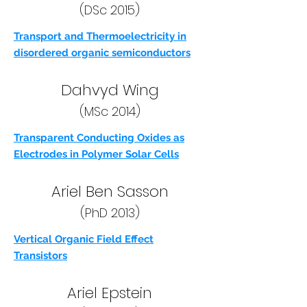
(DSc 2015)
Transport and Thermoelectricity in
disordered organic semiconductors
Dahvyd Wing
(MSc 2014)
Transparent Conducting Oxides as
Electrodes in Polymer Solar Cells
Ariel Ben Sasson
(PhD 2013)
Vertical Organic Field Effect
Transistors
Ariel Epstein