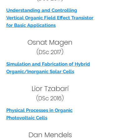
Understanding and Controlling
Vertical Organic Field Effect Transistor
for Basic Applications
Osnat Magen
(DSc 2017)
Simulation and Fabrication of Hybrid
Organic/Inorganic Solar Cells
Lior Tzabari
(DSc 2016)
Physical Processes in Organic
Photovoltaic Cells
Dan Mendels