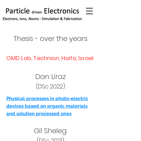
Thesis - over the years
OMD Lab, Technion, Haifa, Israel
Dan Liraz
(DSc 2022)
Physical processes in photo-electric
devices based on organic materials
and solution processed ones
Gil Sheleg
(DSc 2021)