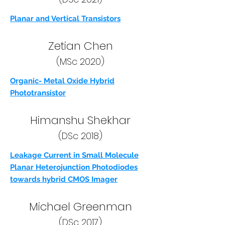
Planar and Vertical Transistors
Zetian Chen
(MSc 2020)
Organic- Metal Oxide Hybrid
Phototransistor
Himanshu Shekhar
(DSc 2018)
Leakage Current in Small Molecule
Planar Heterojunction Photodiodes
towards hybrid CMOS Imager
Michael Greenman
(DSc 2017)