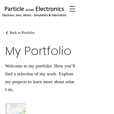
Back to Portfolio
My Portfolio
Welcome to my portfolio. Here you’ll
find a selection of my work. Explore
my projects to learn more about what
I do.